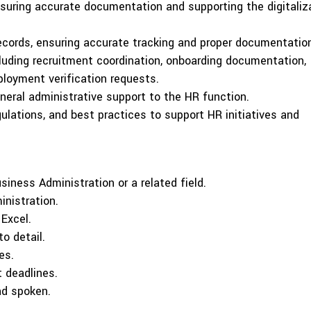
suring accurate documentation and supporting the digitaliz
cords, ensuring accurate tracking and proper documentatio
cluding recruitment coordination, onboarding documentation,
loyment verification requests.
eneral administrative support to the HR function.
gulations, and best practices to support HR initiatives and
iness Administration or a related field.
inistration.
 Excel.
to detail.
es.
 deadlines.
nd spoken.