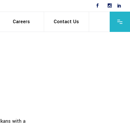
Careers
Contact Us
lkans with a