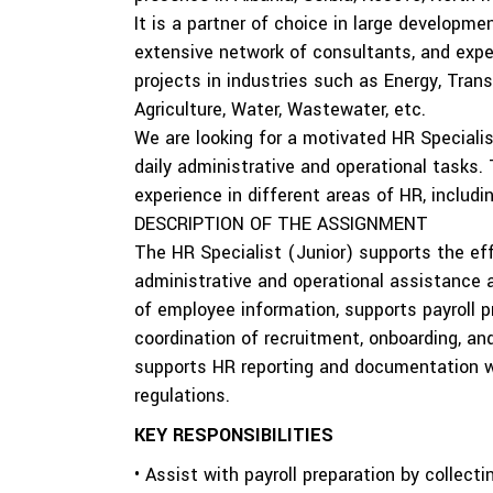
It is a partner of choice in large developme
extensive network of consultants, and exper
projects in industries such as Energy, Tran
Agriculture, Water, Wastewater, etc.
We are looking for a motivated HR Speciali
daily administrative and operational tasks. 
experience in different areas of HR, includi
DESCRIPTION OF THE ASSIGNMENT
The HR Specialist (Junior) supports the e
administrative and operational assistance
of employee information, supports payroll p
coordination of recruitment, onboarding, a
supports HR reporting and documentation wh
regulations.
KEY RESPONSIBILITIES
• Assist with payroll preparation by collecti