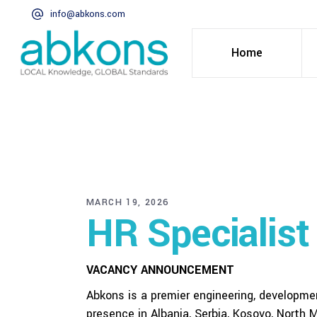
info@abkons.com
Home
MARCH 19, 2026
HR Specialist
VACANCY ANNOUNCEMENT
Abkons is a premier engineering, developm
presence in Albania, Serbia, Kosovo, North