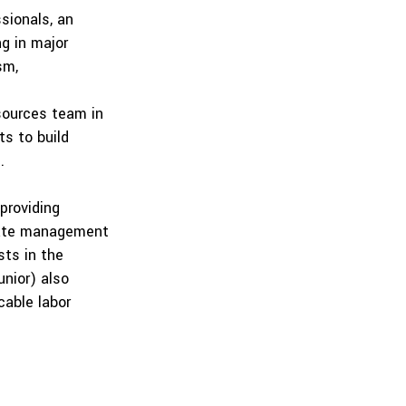
sionals, an
ng in major
sm,
esources team in
ts to build
.
providing
urate management
sts in the
nior) also
cable labor