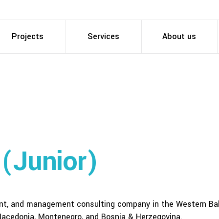
Projects
Services
About us
 (Junior)
ent, and management consulting company in the Western Ba
 Macedonia, Montenegro, and Bosnia & Herzegovina.