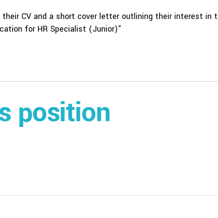
their CV and a short cover letter outlining their interest in 
ation for HR Specialist (Junior)”
is position