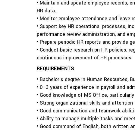
• Maintain and update employee records, en
HR data.
• Monitor employee attendance and leave re
• Support key HR operational processes, in
performance review administration, and emp
• Prepare periodic HR reports and provide g
• Conduct basic research on HR policies, re
continuous improvement of HR processes.
REQUIREMENTS
• Bachelor’s degree in Human Resources, Bus
• 0–3 years of experience in payroll and adm
• Good knowledge of MS Office, particularly
• Strong organizational skills and attention 
• Good communication and teamwork abiliti
• Ability to manage multiple tasks and meet
• Good command of English, both written a