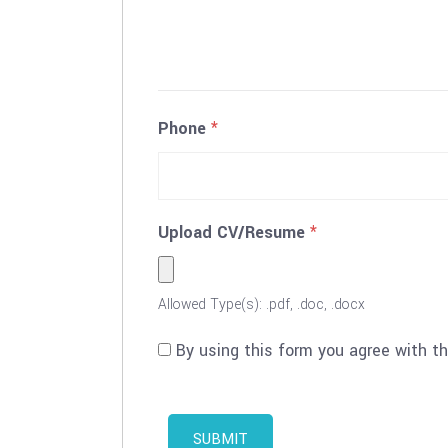
Phone
*
Upload CV/Resume
*
Allowed Type(s): .pdf, .doc, .docx
By using this form you agree with t