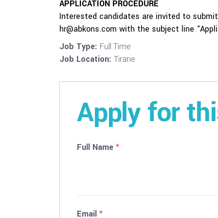
APPLICATION PROCEDURE
Interested candidates are invited to submit 
hr@abkons.com with the subject line “Applic
Job Type:
Full Time
Job Location:
Tirane
Apply for th
Full Name
*
Email
*