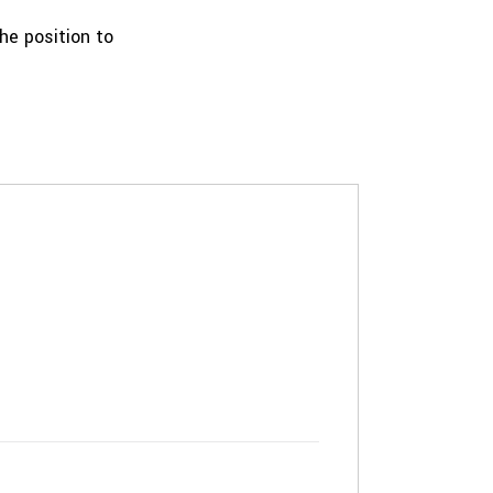
the position to