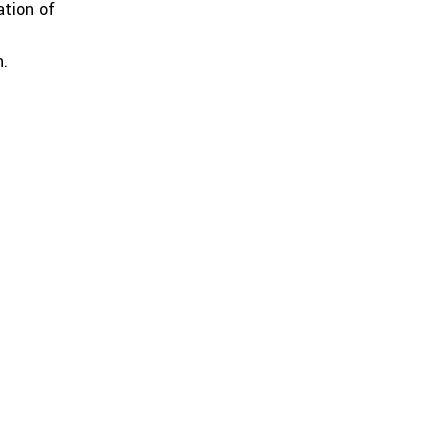
ation of
n.