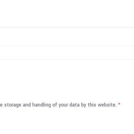
he storage and handling of your data by this website.
*