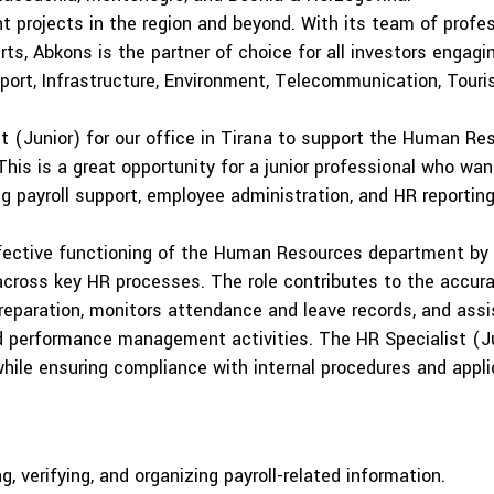
nt projects in the region and beyond. With its team of profes
ts, Abkons is the partner of choice for all investors engagi
sport, Infrastructure, Environment, Telecommunication, Touri
st (Junior) for our office in Tirana to support the Human R
This is a great opportunity for a junior professional who wan
ng payroll support, employee administration, and HR reporting
ffective functioning of the Human Resources department by 
 across key HR processes. The role contributes to the acc
reparation, monitors attendance and leave records, and assi
nd performance management activities. The HR Specialist (Ju
ile ensuring compliance with internal procedures and appli
ng, verifying, and organizing payroll-related information.