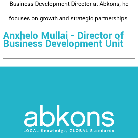
Business Development Director at Abkons, he
focuses on growth and strategic partnerships.
Anxhelo Mullai - Director of
Business Development Unit