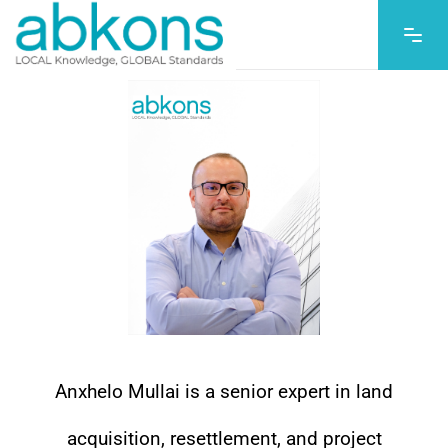
Anxhelo Mullai is a senior expert in land
acquisition, resettlement, and project