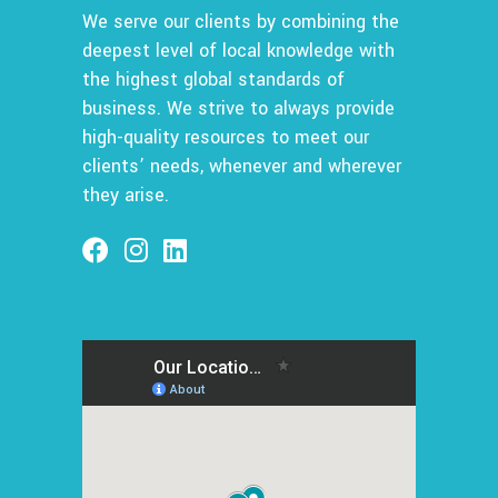
We serve our clients by combining the
deepest level of local knowledge with
the highest global standards of
business. We strive to always provide
high-quality resources to meet our
clients’ needs, whenever and wherever
they arise.