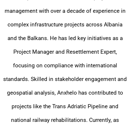
management with over a decade of experience in
complex infrastructure projects across Albania
and the Balkans. He has led key initiatives as a
Project Manager and Resettlement Expert,
focusing on compliance with international
standards. Skilled in stakeholder engagement and
geospatial analysis, Anxhelo has contributed to
projects like the Trans Adriatic Pipeline and
national railway rehabilitations. Currently, as