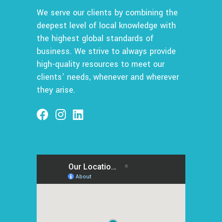
We serve our clients by combining the
deepest level of local knowledge with
the highest global standards of
business. We strive to always provide
high-quality resources to meet our
clients’ needs, whenever and wherever
they arise.