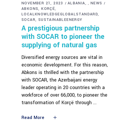
NOVEMBER 21, 2023
ALBANIA
NEWS
,
ABKONS
KORÇË
LOCALKNOWLEDGEGLOBALSTANDARD
SOCAR
SUSTAINABLEENERGY
A prestigious partnership
with SOCAR to pioneer the
supplying of natural gas
Diversified energy sources are vital in
economic development. For this reason,
Abkons is thrilled with the partnership
with SOCAR, the Azerbaijani energy
leader operating in 20 countries with a
workforce of over 66,000, to pioneer the
transformation of Korçë through
Read More