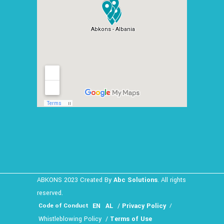
ABKONS 2023 Created By
Abc Solutions
. All rights
reserved.
EN
AL
/
Privacy Policy
Code of Conduct
/
Whistleblowing Policy
/
Terms of Use