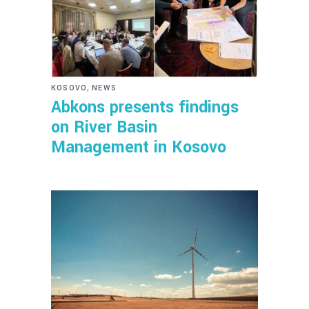
,
KOSOVO
NEWS
Abkons presents findings
on River Basin
Management in Kosovo