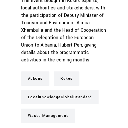
The event brought in Kukës experts,
local authorities and stakeholders, with
the participation of Deputy Minister of
Tourism and Environment Almira
Xhembulla and the Head of Cooperation
of the Delegation of the European
Union to Albania, Hubert Perr, giving
details about the programmatic
activities in the coming months.
Abkons
Kukës
LocalKnowledgeGlobalStandard
Waste Management