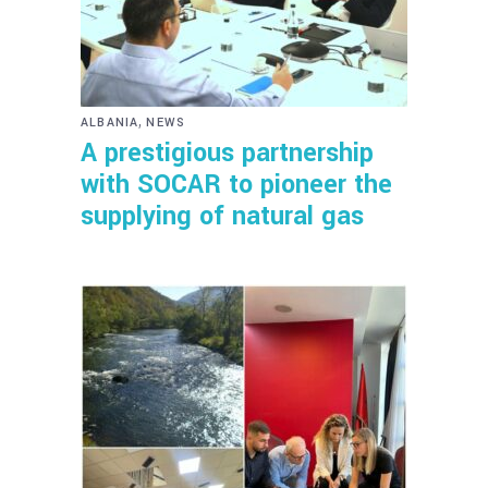
,
ALBANIA
NEWS
A prestigious partnership
with SOCAR to pioneer the
supplying of natural gas