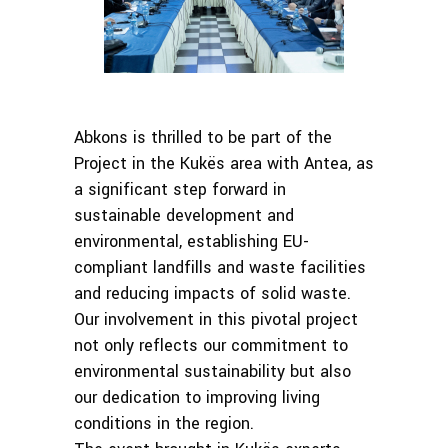
Abkons is thrilled to be part of the
Project in the Kukës area with Antea, as
a significant step forward in
sustainable development and
environmental, establishing EU-
compliant landfills and waste facilities
and reducing impacts of solid waste.
Our involvement in this pivotal project
not only reflects our commitment to
environmental sustainability but also
our dedication to improving living
conditions in the region.