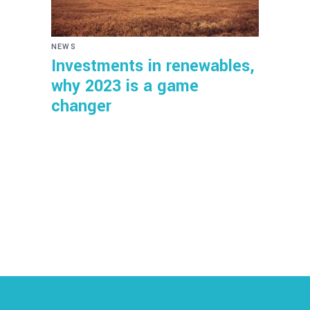
NEWS
Investments in renewables,
why 2023 is a game
changer