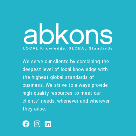
We serve our clients by combining the
deepest level of local knowledge with
the highest global standards of
business. We strive to always provide
high-quality resources to meet our
clients’ needs, whenever and wherever
they arise.