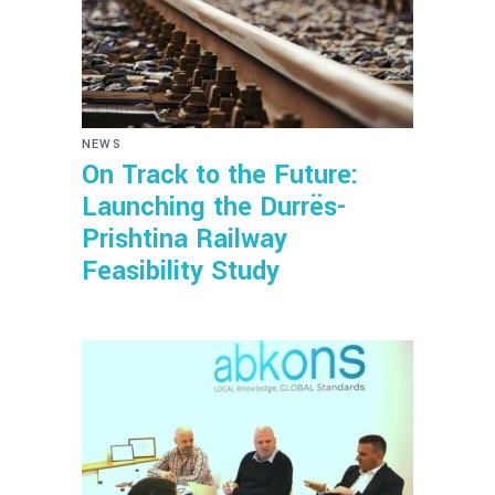
NEWS
On Track to the Future:
Launching the Durrës-
Prishtina Railway
Feasibility Study