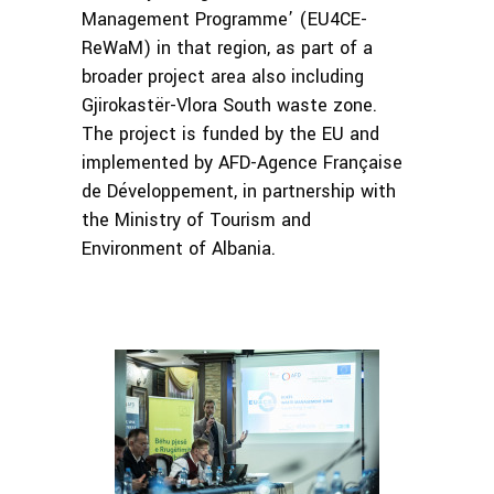
Management Programme’ (EU4CE-
ReWaM) in that region, as part of a
broader project area also including
Gjirokastër-Vlora South waste zone.
The project is funded by the EU and
implemented by AFD-Agence Française
de Développement, in partnership with
the Ministry of Tourism and
Environment of Albania.