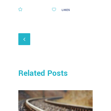
COMMENTS
0
LIKES
Related Posts