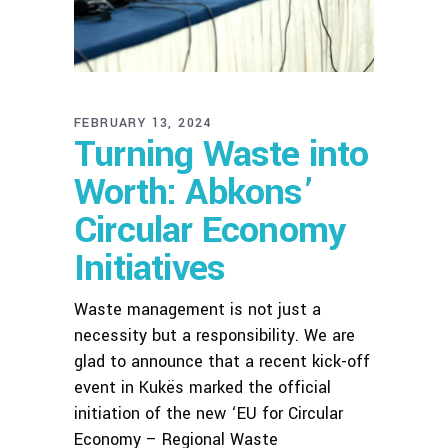
FEBRUARY 13, 2024
Turning Waste into
Worth: Abkons’
Circular Economy
Initiatives
Waste management is not just a
necessity but a responsibility. We are
glad to announce that a recent kick-off
event in Kukës marked the official
initiation of the new ‘EU for Circular
Economy – Regional Waste