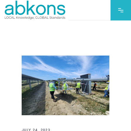
JULY 24, 2023