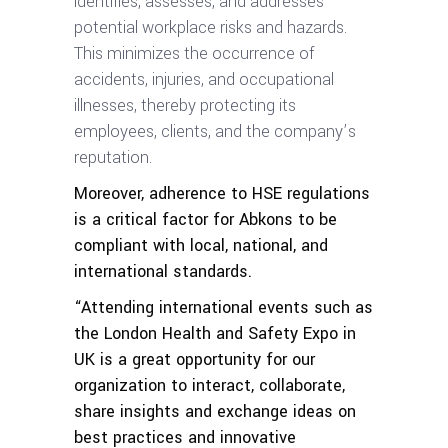
identifies, assesses, and addresses
potential workplace risks and hazards.
This minimizes the occurrence of
accidents, injuries, and occupational
illnesses, thereby protecting its
employees, clients, and the company’s
reputation.
Moreover, adherence to HSE regulations
is a critical factor for Abkons to be
compliant with local, national, and
international standards.
“Attending international events such as
the London Health and Safety Expo in
UK is a great opportunity for our
organization to interact, collaborate,
share insights and exchange ideas on
best practices and innovative