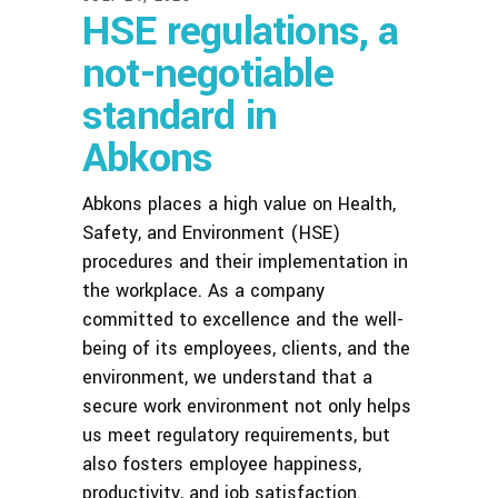
HSE regulations, a
not-negotiable
standard in
Abkons
Abkons places a high value on Health,
Safety, and Environment (HSE)
procedures and their implementation in
the workplace. As a company
committed to excellence and the well-
being of its employees, clients, and the
environment, we understand that a
secure work environment not only helps
us meet regulatory requirements, but
also fosters employee happiness,
productivity, and job satisfaction.