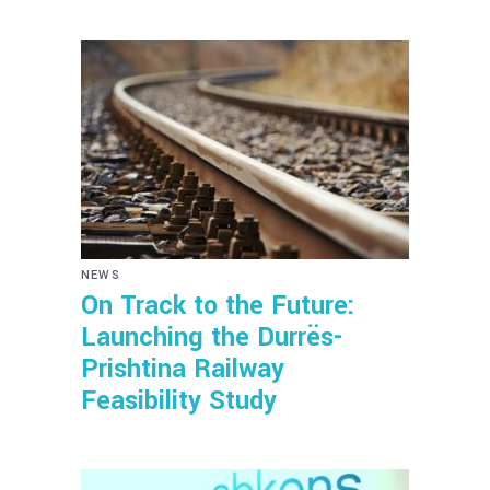
NEWS
On Track to the Future:
Launching the Durrës-
Prishtina Railway
Feasibility Study