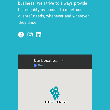
business. We strive to always provide
high-quality resources to meet our
clients’ needs, whenever and wherever
they arise.