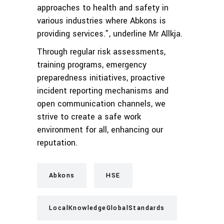
approaches to health and safety in
various industries where Abkons is
providing services.”, underline Mr Allkja.
Through regular risk assessments,
training programs, emergency
preparedness initiatives, proactive
incident reporting mechanisms and
open communication channels, we
strive to create a safe work
environment for all, enhancing our
reputation.
Abkons
HSE
LocalKnowledgeGlobalStandards