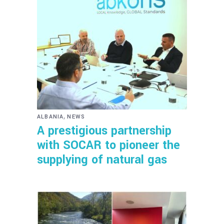
,
ALBANIA
NEWS
A prestigious partnership
with SOCAR to pioneer the
supplying of natural gas