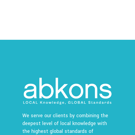
We serve our clients by combining the
deepest level of local knowledge with
the highest global standards of