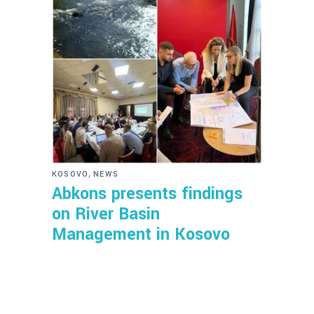
,
KOSOVO
NEWS
Abkons presents findings
on River Basin
Management in Kosovo