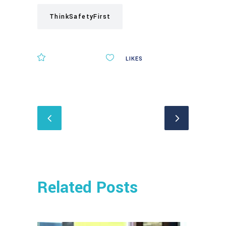
ThinkSafetyFirst
COMMENTS
0
LIKES
Related Posts