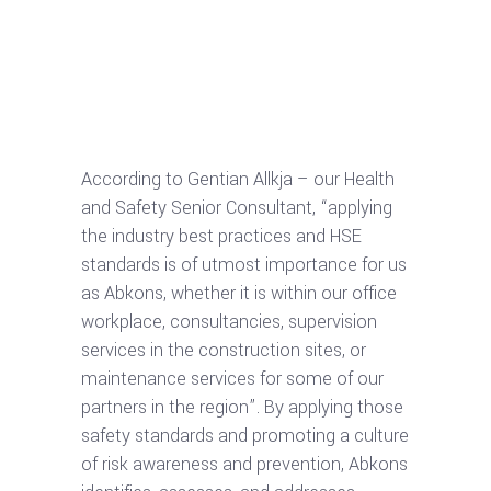
According to Gentian Allkja – our Health
and Safety Senior Consultant, “applying
the industry best practices and HSE
standards is of utmost importance for us
as Abkons, whether it is within our office
workplace, consultancies, supervision
services in the construction sites, or
maintenance services for some of our
partners in the region”. By applying those
safety standards and promoting a culture
of risk awareness and prevention, Abkons