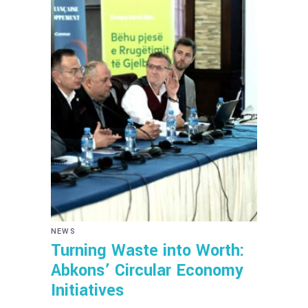
NEWS
Turning Waste into Worth:
Abkons’ Circular Economy
Initiatives