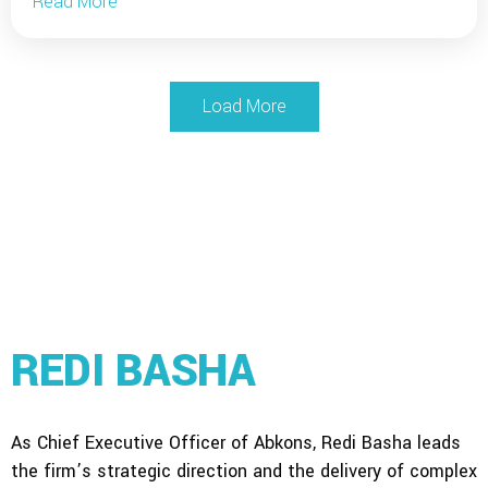
Read More
Load More
REDI BASHA
As Chief Executive Officer of Abkons, Redi Basha leads
the firm’s strategic direction and the delivery of complex