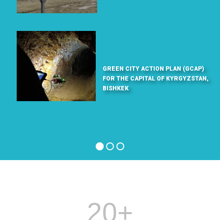
GREEN CITY ACTION PLAN (GCAP)
FOR THE CAPITAL OF KYRGYZSTAN,
BISHKEK
20
+