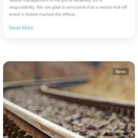
responsibility. We are glad to announce that a recent kick-off
event in Kukës marked the official...
Read More
News