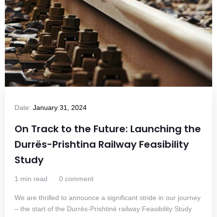
Date:
January 31, 2024
On Track to the Future: Launching the
Durrës-Prishtina Railway Feasibility
Study
1 min read
0 comment
We are thrilled to announce a significant stride in our journey
– the start of the Durrës-Prishtinë railway Feasibility Study