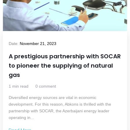
Date:
November 21, 2023
A prestigious partnership with SOCAR
to pioneer the supplying of natural
gas
1 min read
0 comment
Diversified energy sources are vital in economic
development. For this reason, Abkons is thrilled with the
partnership with SOCAR, the Azerbaijani energy leader
operating in...