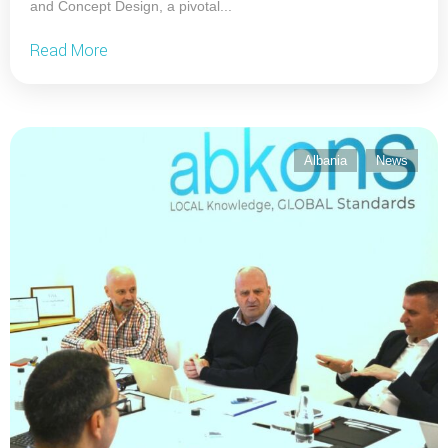
and Concept Design, a pivotal...
Read More
Albania
News