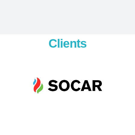
Clients