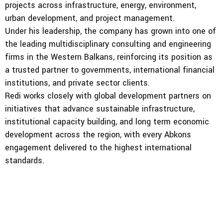
projects across infrastructure, energy, environment,
urban development, and project management.
Under his leadership, the company has grown into one of
the leading multidisciplinary consulting and engineering
firms in the Western Balkans, reinforcing its position as
a trusted partner to governments, international financial
institutions, and private sector clients.
Redi works closely with global development partners on
initiatives that advance sustainable infrastructure,
institutional capacity building, and long term economic
development across the region, with every Abkons
engagement delivered to the highest international
standards.