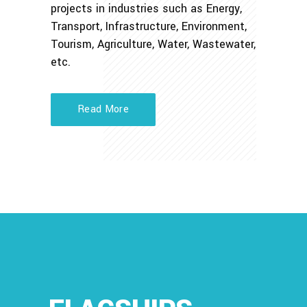
projects in industries such as Energy,
Transport, Infrastructure, Environment,
Tourism, Agriculture, Water, Wastewater,
etc.
Read More