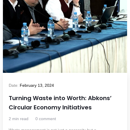
Date:
February 13, 2024
Turning Waste into Worth: Abkons’
Circular Economy Initiatives
2 min read
0 comment
Waste management is not just a necessity but a