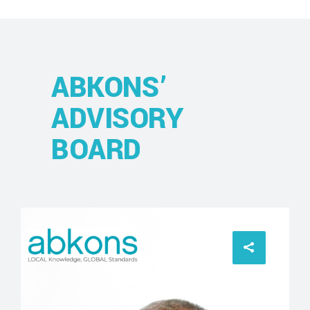
ABKONS’
ADVISORY
BOARD