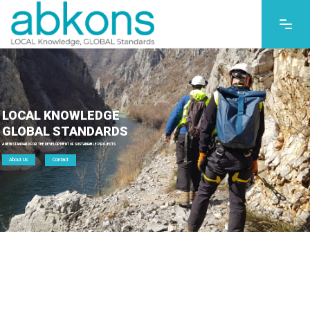
LOCAL KNOWLEDGE
GLOBAL STANDARDS
A NEW STANDARD FOR THE DEVELOPMENT OF SUSTAINABLE PROJECTS
About Us
Contact