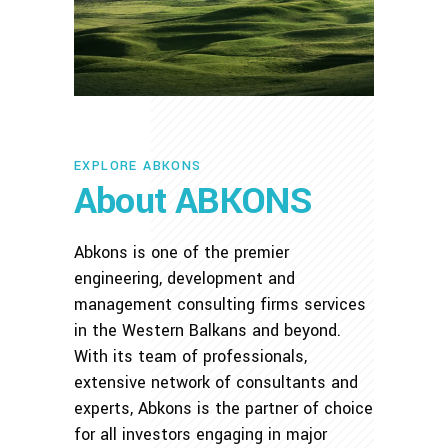
EXPLORE ABKONS
About ABKONS
Abkons is one of the premier
engineering, development and
management consulting firms services
in the Western Balkans and beyond.
With its team of professionals,
extensive network of consultants and
experts, Abkons is the partner of choice
for all investors engaging in major