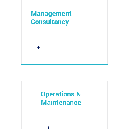
Management
Consultancy
Operations &
Maintenance