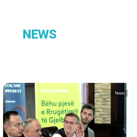
NEWS
News