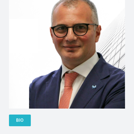
Besnik Leskaj
BIO