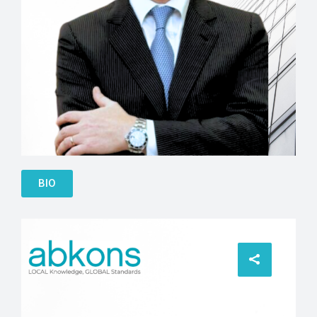
SIlvio Pedrazzi
BIO