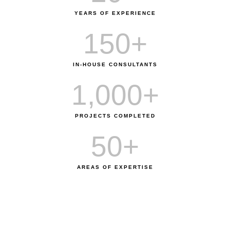
YEARS OF EXPERIENCE
150
+
IN-HOUSE CONSULTANTS
1,000
+
PROJECTS COMPLETED
50
+
AREAS OF EXPERTISE