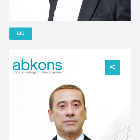
John Hughes
BIO