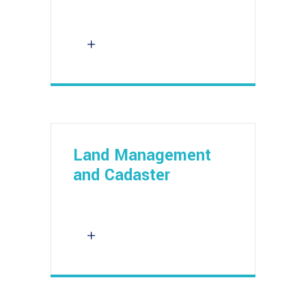
Land Management
and Cadaster