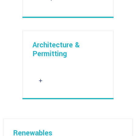
Architecture &
Permitting
Renewables