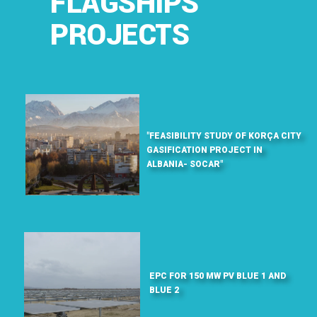
FLAGSHIPS
PROJECTS
"FEASIBILITY STUDY OF KORÇA CITY
GASIFICATION PROJECT IN
ALBANIA- SOCAR"
EPC FOR 150 MW PV BLUE 1 AND
BLUE 2