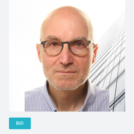
Anton Mifsud-Bonnici
BIO