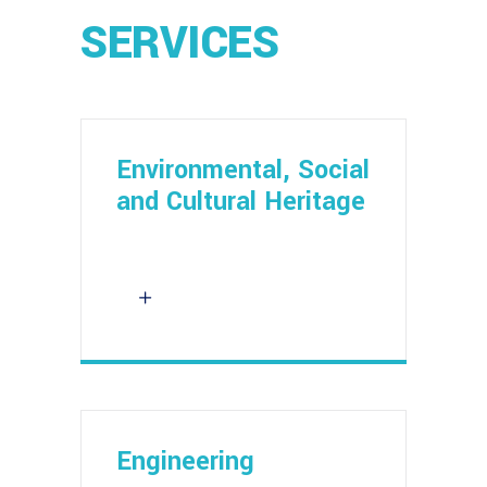
SERVICES
Environmental, Social
and Cultural Heritage
Engineering